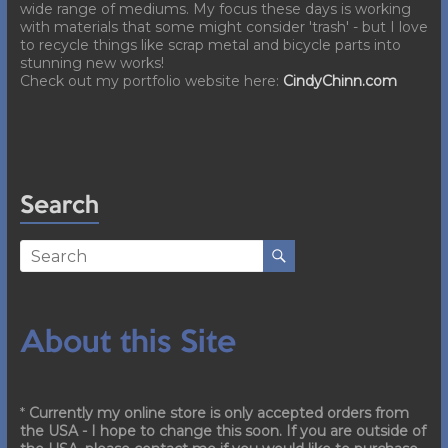
wide range of mediums. My focus these days is working
with materials that some might consider 'trash' - but I love
to recycle things like scrap metal and bicycle parts into
stunning new works!
Check out my portfolio website here:
CindyChinn.com
Search
About this Site
*
Currently my online store is only accepted orders from
the USA - I hope to change this soon. If you are outside of