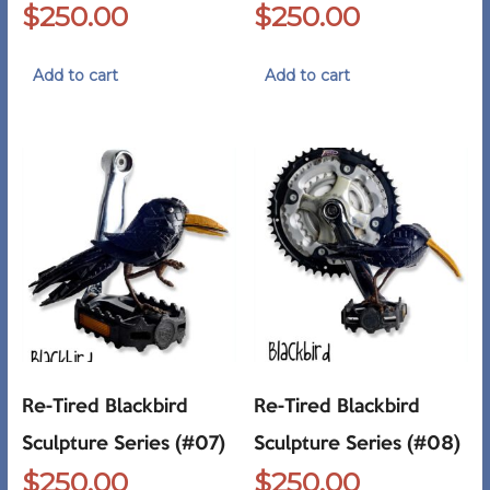
$
250.00
$
250.00
Add to cart
Add to cart
Re-Tired Blackbird
Re-Tired Blackbird
Sculpture Series (#07)
Sculpture Series (#08)
$
250.00
$
250.00