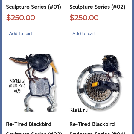
Sculpture Series (#01)
Sculpture Series (#02)
$
250.00
$
250.00
Add to cart
Add to cart
Re-Tired Blackbird
Re-Tired Blackbird