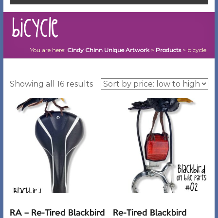
bicycle
You are here:
Cindy Chinn Unique Artwork
>
Products
>
bicycle
Sorted
Showing all 16 results
by
price:
low
to
high
RA – Re-Tired Blackbird
Re-Tired Blackbird