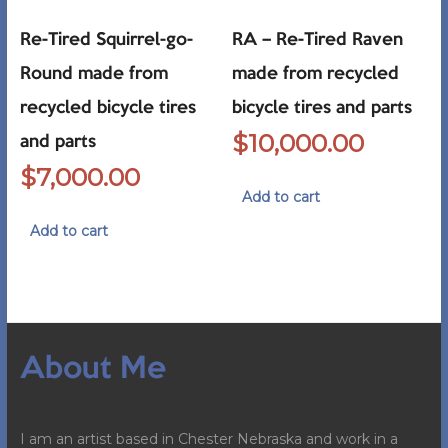
Re-Tired Squirrel-go-
RA – Re-Tired Raven
Round made from
made from recycled
recycled bicycle tires
bicycle tires and parts
$
10,000.00
and parts
$
7,000.00
Add to cart
Add to cart
About Me
I am an artist based in Chester Nebraska and work in a