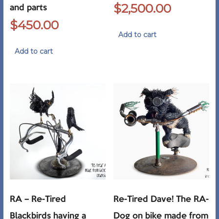
$
2,500.00
and parts
$
450.00
Add to cart
Add to cart
RA – Re-Tired
Re-Tired Dave! The RA-
Blackbirds having a
Dog on bike made from