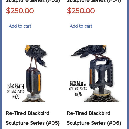
Sculpture Series (#03)
Sculpture Series (#04)
$
250.00
$
250.00
Add to cart
Add to cart
Re-Tired Blackbird
Re-Tired Blackbird
Sculpture Series (#05)
Sculpture Series (#06)