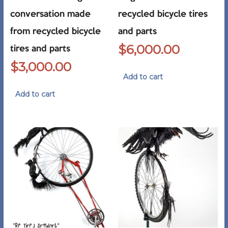
conversation made
recycled bicycle tires
from recycled bicycle
and parts
$
6,000.00
tires and parts
$
3,000.00
Add to cart
Add to cart