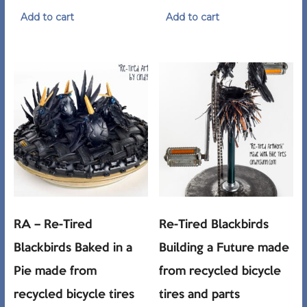
Add to cart
Add to cart
RA – Re-Tired
Re-Tired Blackbirds
Blackbirds Baked in a
Building a Future made
Pie made from
from recycled bicycle
recycled bicycle tires
tires and parts