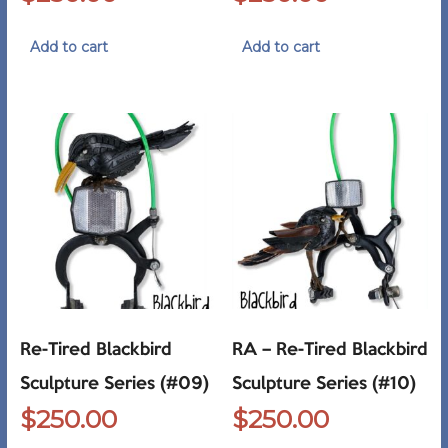
Add to cart
Add to cart
Re-Tired Blackbird
RA – Re-Tired Blackbird
Sculpture Series (#09)
Sculpture Series (#10)
$
250.00
$
250.00