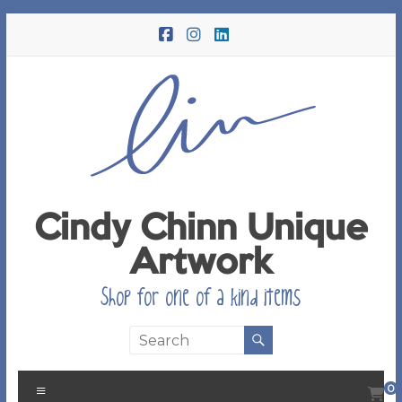
Skip
to
content
Cindy Chinn Unique
Artwork
Shop for one of a kind items
Menu
0