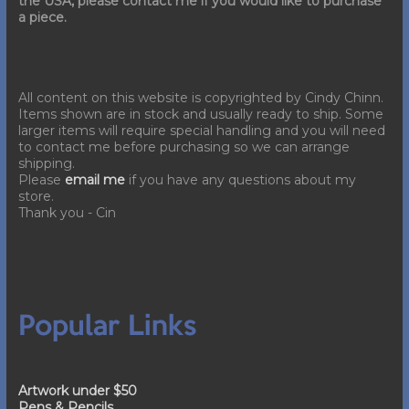
the USA, please contact me if you would like to purchase
a piece.
All content on this website is copyrighted by Cindy Chinn.
Items shown are in stock and usually ready to ship. Some
larger items will require special handling and you will need
to contact me before purchasing so we can arrange
shipping.
Please
email me
if you have any questions about my
store.
Thank you - Cin
Popular Links
Artwork under $50
Pens & Pencils