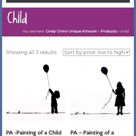
child
You are here:
Cindy Chinn Unique Artwork
>
Products
>
child
Sorted
Showing all 3 results
by
price:
low
to
high
PA -Painting of a Child
PA – Painting of a