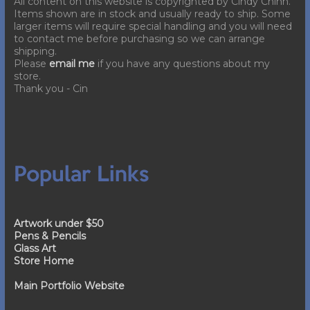
All content on this website is copyrighted by Cindy Chinn.
Items shown are in stock and usually ready to ship. Some
larger items will require special handling and you will need
to contact me before purchasing so we can arrange
shipping.
Please
email me
if you have any questions about my
store.
Thank you - Cin
Popular Links
Artwork under $50
Pens & Pencils
Glass Art
Store Home
Main Portfolio Website