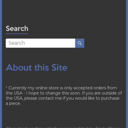
Search
About this Site
*
Currently my online store is only accepted orders from
the USA - I hope to change this soon. If you are outside of
the USA, please contact me if you would like to purchase
a piece.