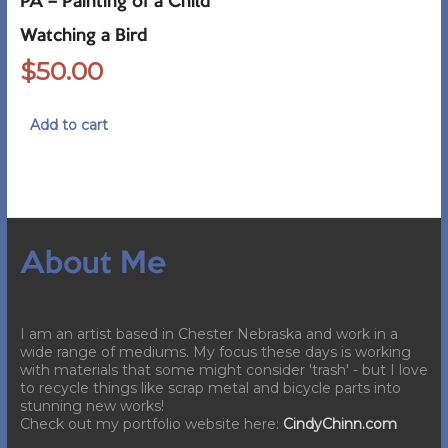
PA – Painting of a Child
Watching a Bird
$
50.00
Add to cart
About Me
I am an artist based in Chester Nebraska and work in a
wide range of mediums. My focus these days is working
with materials that some might consider 'trash' - but I love
to recycle things like scrap metal and bicycle parts into
stunning new works!
Check out my portfolio website here:
CindyChinn.com