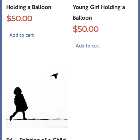
Holding a Balloon
Young Girl Holding a
$
50.00
Balloon
$
50.00
Add to cart
Add to cart