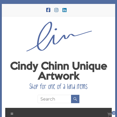
Skip
to
content
Cindy Chinn Unique
Artwork
Shop for one of a kind items
Menu
0