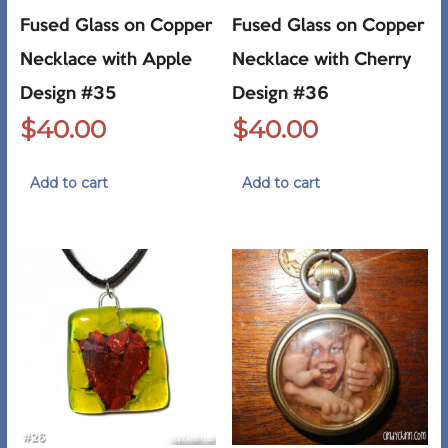
Fused Glass on Copper
Fused Glass on Copper
Necklace with Apple
Necklace with Cherry
Design #35
Design #36
$
40.00
$
40.00
Add to cart
Add to cart