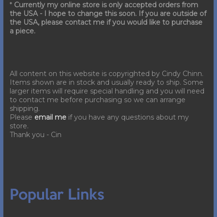
*
Currently my online store is only accepted orders from
the USA - I hope to change this soon. If you are outside of
the USA, please contact me if you would like to purchase
a piece.
All content on this website is copyrighted by Cindy Chinn.
Items shown are in stock and usually ready to ship. Some
larger items will require special handling and you will need
to contact me before purchasing so we can arrange
shipping.
Please
email me
if you have any questions about my
store.
Thank you - Cin
Popular Links