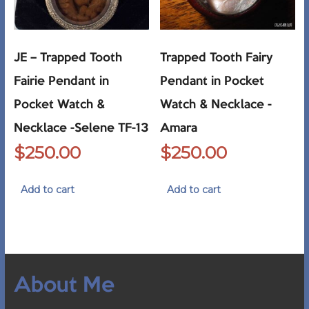
JE – Trapped Tooth
Trapped Tooth Fairy
Fairie Pendant in
Pendant in Pocket
Pocket Watch &
Watch & Necklace -
Necklace -Selene TF-13
Amara
$
250.00
$
250.00
Add to cart
Add to cart
About Me