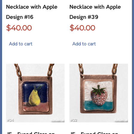
Necklace with Apple
Necklace with Apple
Design #16
Design #39
$
40.00
$
40.00
Add to cart
Add to cart