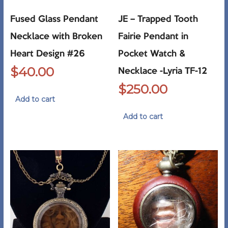
Fused Glass Pendant
JE – Trapped Tooth
Necklace with Broken
Fairie Pendant in
Heart Design #26
Pocket Watch &
$
40.00
Necklace -Lyria TF-12
$
250.00
Add to cart
Add to cart