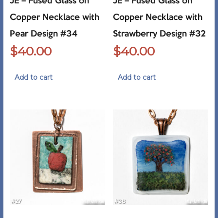
JE – Fused Glass on
JE – Fused Glass on
Copper Necklace with
Copper Necklace with
Pear Design #34
Strawberry Design #32
$
40.00
$
40.00
Add to cart
Add to cart