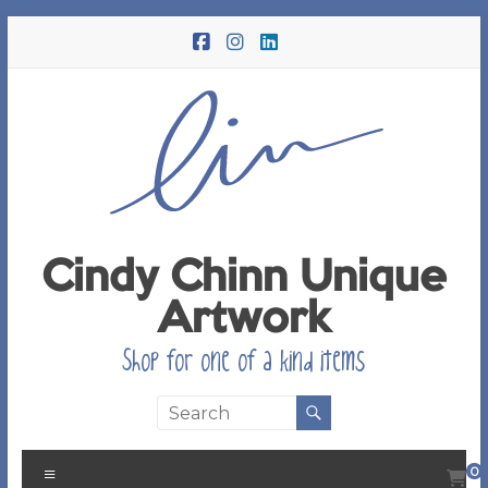
Skip
to
content
Cindy Chinn Unique
Artwork
Shop for one of a kind items
Menu
0