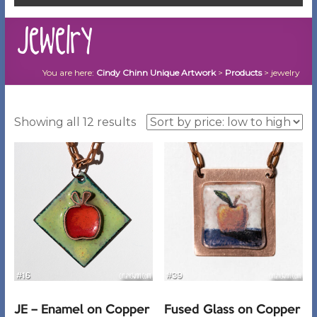
jewelry
You are here:
Cindy Chinn Unique Artwork
>
Products
>
jewelry
Sorted
Showing all 12 results
by
price:
low
to
high
JE – Enamel on Copper
Fused Glass on Copper