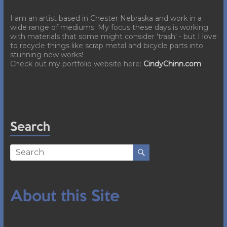
I am an artist based in Chester Nebraska and work in a
wide range of mediums. My focus these days is working
with materials that some might consider 'trash' - but I love
to recycle things like scrap metal and bicycle parts into
stunning new works!
Check out my portfolio website here:
CindyChinn.com
Search
About this Site