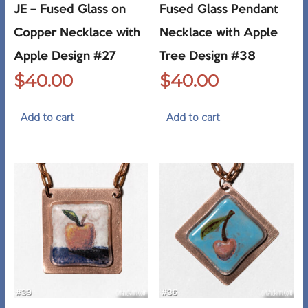
JE – Fused Glass on
Fused Glass Pendant
Copper Necklace with
Necklace with Apple
Apple Design #27
Tree Design #38
$
40.00
$
40.00
Add to cart
Add to cart