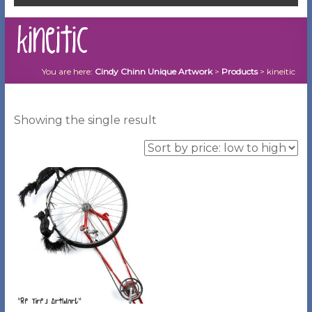
kineitic
You are here:
Cindy Chinn Unique Artwork
>
Products
>
kineitic
Showing the single result