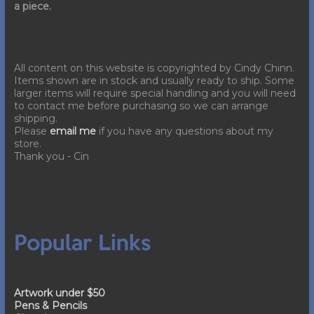
a piece.
All content on this website is copyrighted by Cindy Chinn.
Items shown are in stock and usually ready to ship. Some
larger items will require special handling and you will need
to contact me before purchasing so we can arrange
shipping.
Please
email me
if you have any questions about my
store.
Thank you - Cin
Popular Links
Artwork under $50
Pens & Pencils