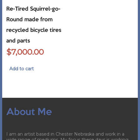
Re-Tired Squirrel-go-
Round made from
recycled bicycle tires
and parts
$
7,000.00
Add to cart
About Me
I am an artist based in Chester Nebraska and work in a
wide range of mediums. My focus these days is working