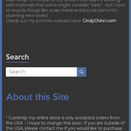
with materials that some might consider 'trash' - but I love
to recycle things like scrap metal and bicycle parts into
stunning new works!
Check out my portfolio website here:
CindyChinn.com
Search
About this Site
*
Currently my online store is only accepted orders from
the USA - I hope to change this soon. If you are outside of
the USA, please contact me if you would like to purchase