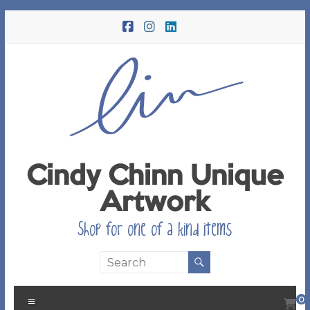
Skip
to
content
Cindy Chinn Unique
Artwork
Shop for one of a kind items
Menu
0