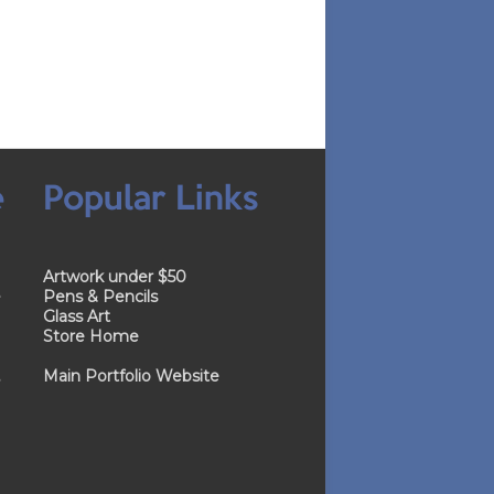
e
Popular Links
Artwork under $50
e
Pens & Pencils
Glass Art
Store Home
.
Main Portfolio Website