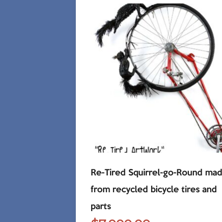
Re-Tired Squirrel-go-Round ma
from recycled bicycle tires and
parts