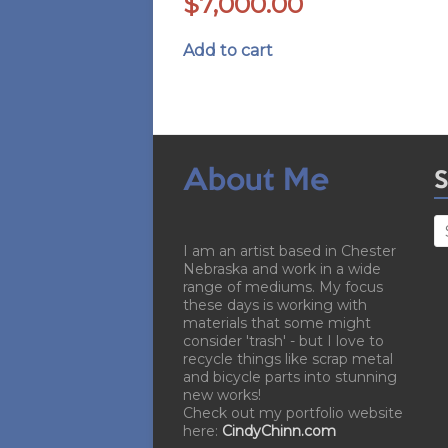
$
7,000.00
Add to cart
About Me
S
I am an artist based in Chester
Nebraska and work in a wide
range of mediums. My focus
these days is working with
materials that some might
consider 'trash' - but I love to
recycle things like scrap metal
and bicycle parts into stunning
new works!
Check out my portfolio website
here:
CindyChinn.com