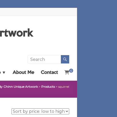
Artwork
0
p ▼
About Me
Contact
dy Chinn Unique Artwork
>
Products
>
squirrel