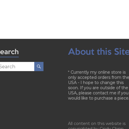
About this Sit
earch
*
Currently my online store is
only accepted orders from th
USA - I hope to change this
soon. If you are outside of the
USA, please contact me if you
would like to purchase a piece
All content on this website is
copyrighted by Cindy Chinn.