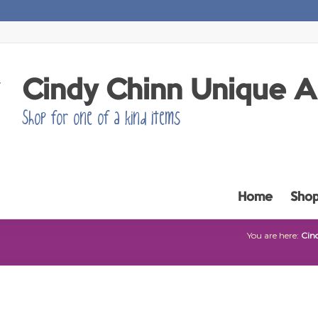
Cindy Chinn Unique 
Shop for one of a kind items
Home
Sho
You are here:
Cin