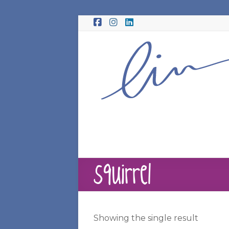
Skip
to
content
squirrel
Showing the single result