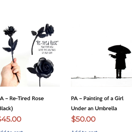
A – Re-Tired Rose
PA – Painting of a Girl
Black)
Under an Umbrella
$
45.00
$
50.00