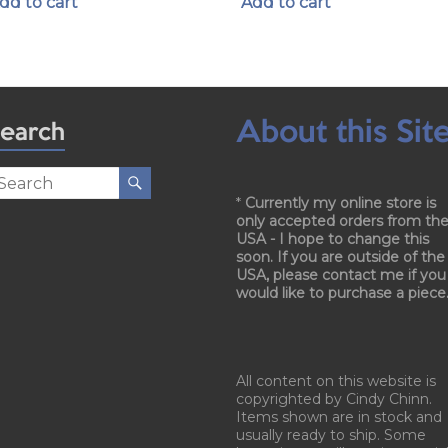
dd to cart
Add to cart
About this Sit
earch
*
Currently my online store is
only accepted orders from th
USA - I hope to change this
soon. If you are outside of the
USA, please contact me if you
would like to purchase a piece
All content on this website is
copyrighted by Cindy Chinn.
Items shown are in stock and
usually ready to ship. Some