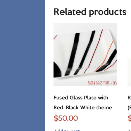
Related products
Fused Glass Plate with
R
Red, Black White theme
(
$
50.00