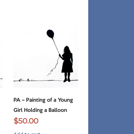
PA – Painting of a Young
Girl Holding a Balloon
$
50.00