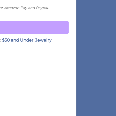
for Amazon Pay and Paypal.
:
$50 and Under
,
Jewelry