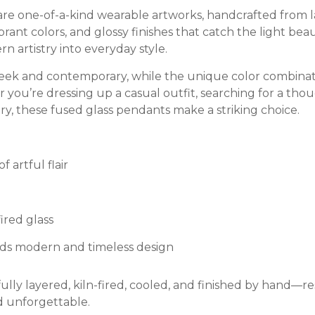
e one-of-a-kind wearable artworks, handcrafted from laye
rant colors, and glossy finishes that catch the light bea
 artistry into everyday style.
sleek and contemporary, while the unique color combina
 you’re dressing up a casual outfit, searching for a th
lry, these fused glass pendants make a striking choice.
 artful flair
ired glass
ds modern and timeless design
ully layered, kiln-fired, cooled, and finished by hand—re
d unforgettable.