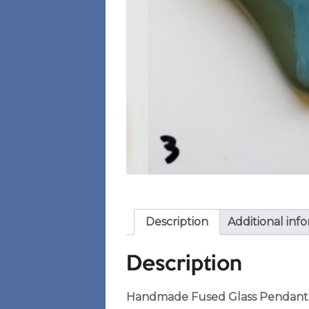
Description
Additional inf
Description
Handmade Fused Glass Pendant