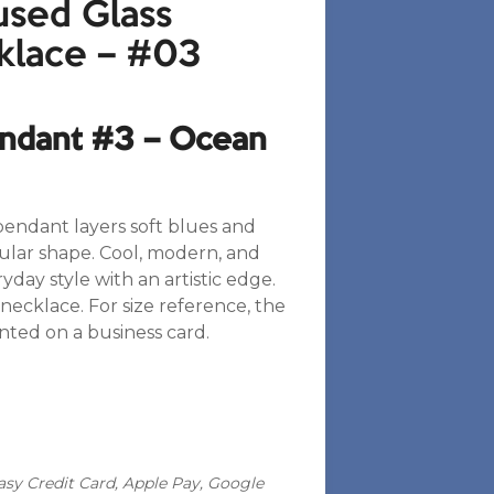
sed Glass
klace – #03
endant #3 – Ocean
pendant layers soft blues and
gular shape. Cool, modern, and
day style with an artistic edge.
necklace. For size reference, the
nted on a business card.
sy Credit Card, Apple Pay, Google