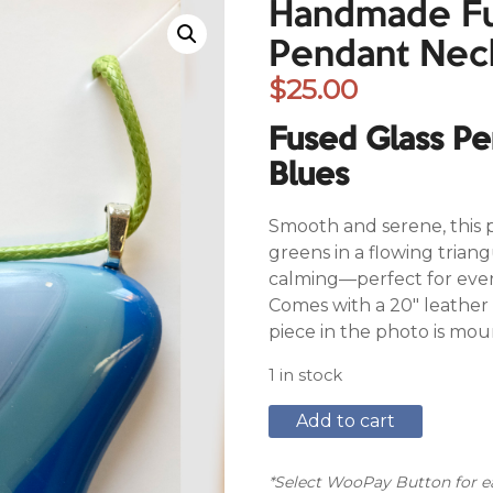
Handmade Fu
Pendant Nec
$
25.00
Fused Glass P
Blues
Smooth and serene, this 
greens in a flowing trian
calming—perfect for every
Comes with a 20″ leather 
piece in the photo is mou
1 in stock
Handmade
Add to cart
Fused
Glass
Pendant
*Select WooPay Button for ea