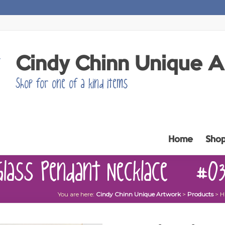
Cindy Chinn Unique 
Shop for one of a kind items
Home
Sho
Glass Pendant Necklace – #0
You are here:
Cindy Chinn Unique Artwork
>
Products
>
H