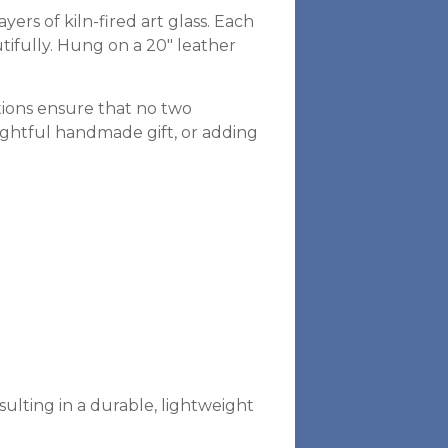
rs of kiln-fired art glass. Each
utifully. Hung on a 20″ leather
tions ensure that no two
oughtful handmade gift, or adding
sulting in a durable, lightweight