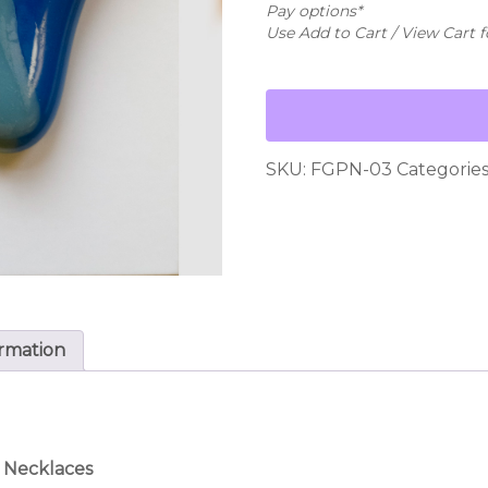
Necklace
Pay options*
-
Use Add to Cart / View Cart 
#03
quantity
SKU:
FGPN-03
Categories
ormation
 Necklaces