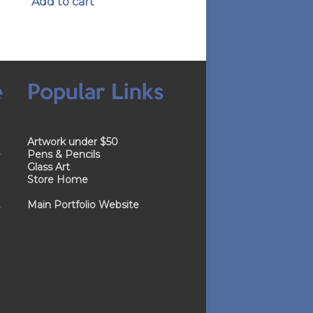
Add to cart
e
Popular Links
Artwork under $50
e
Pens & Pencils
Glass Art
Store Home
.
Main Portfolio Website