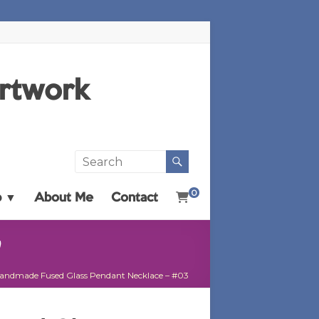
Artwork
0
p ▼
About Me
Contact
3
andmade Fused Glass Pendant Necklace – #03