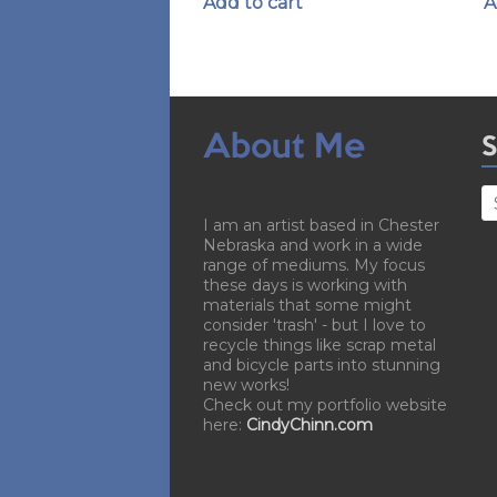
Add to cart
A
About Me
S
I am an artist based in Chester
Nebraska and work in a wide
range of mediums. My focus
these days is working with
materials that some might
consider 'trash' - but I love to
recycle things like scrap metal
and bicycle parts into stunning
new works!
Check out my portfolio website
here:
CindyChinn.com