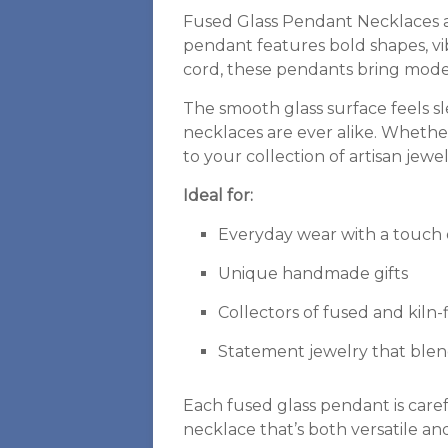
Fused Glass Pendant Necklaces ar
pendant features bold shapes, vib
cord, these pendants bring modern
The smooth glass surface feels 
necklaces are ever alike. Whether
to your collection of artisan jewe
Ideal for:
Everyday wear with a touch of
Unique handmade gifts
Collectors of fused and kiln-f
Statement jewelry that blen
Each fused glass pendant is caref
necklace that’s both versatile an