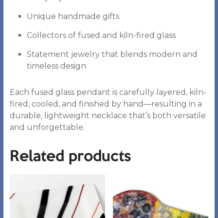
Unique handmade gifts
Collectors of fused and kiln-fired glass
Statement jewelry that blends modern and
timeless design
Each fused glass pendant is carefully layered, kiln-
fired, cooled, and finished by hand—resulting in a
durable, lightweight necklace that’s both versatile
and unforgettable.
Related products