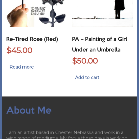
Re-Tired Rose (Red)
PA – Painting of a Girl
$
45.00
Under an Umbrella
$
50.00
Read more
Add to cart
About Me
I am an artist based in Chester Nebraska and work in a
wide range of mediums. My focus these days is working