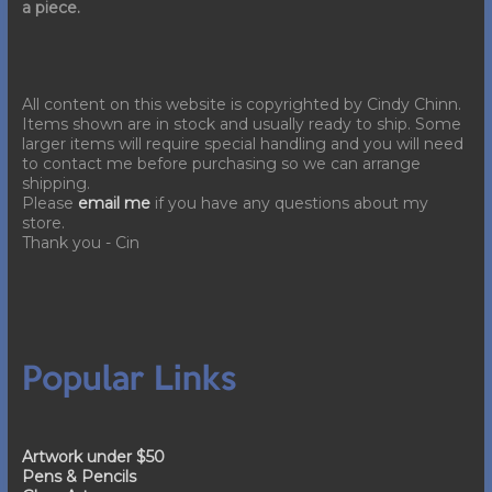
a piece.
All content on this website is copyrighted by Cindy Chinn.
Items shown are in stock and usually ready to ship. Some
larger items will require special handling and you will need
to contact me before purchasing so we can arrange
shipping.
Please
email me
if you have any questions about my
store.
Thank you - Cin
Popular Links
Artwork under $50
Pens & Pencils