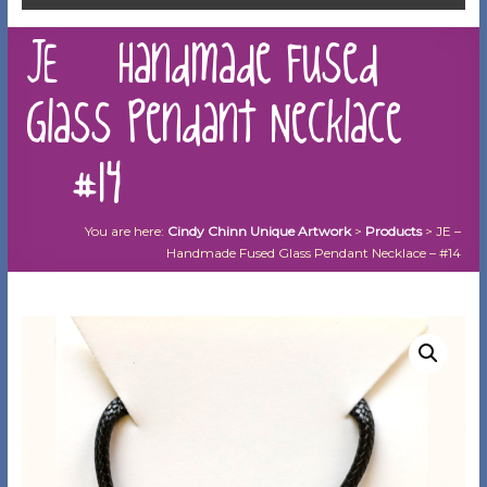
JE – Handmade Fused
Glass Pendant Necklace
– #14
You are here:
Cindy Chinn Unique Artwork
>
Products
>
JE –
Handmade Fused Glass Pendant Necklace – #14