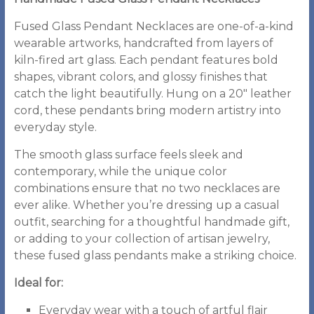
Fused Glass Pendant Necklaces are one-of-a-kind
wearable artworks, handcrafted from layers of
kiln-fired art glass. Each pendant features bold
shapes, vibrant colors, and glossy finishes that
catch the light beautifully. Hung on a 20″ leather
cord, these pendants bring modern artistry into
everyday style.
The smooth glass surface feels sleek and
contemporary, while the unique color
combinations ensure that no two necklaces are
ever alike. Whether you’re dressing up a casual
outfit, searching for a thoughtful handmade gift,
or adding to your collection of artisan jewelry,
these fused glass pendants make a striking choice.
Ideal for:
Everyday wear with a touch of artful flair