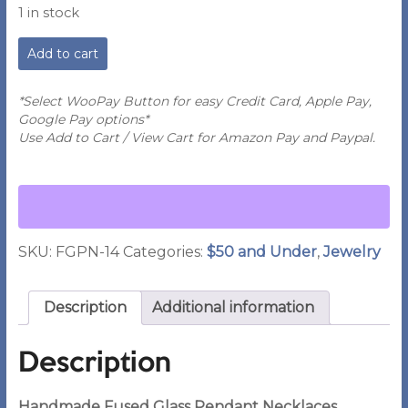
1 in stock
JE
Add to cart
-
Handmade
Fused
*Select WooPay Button for easy Credit Card, Apple Pay,
Glass
Google Pay options*
Pendant
Use Add to Cart / View Cart for Amazon Pay and Paypal.
Necklace
-
#14
quantity
SKU:
FGPN-14
Categories:
$50 and Under
,
Jewelry
Description
Additional information
Description
Handmade Fused Glass Pendant Necklaces