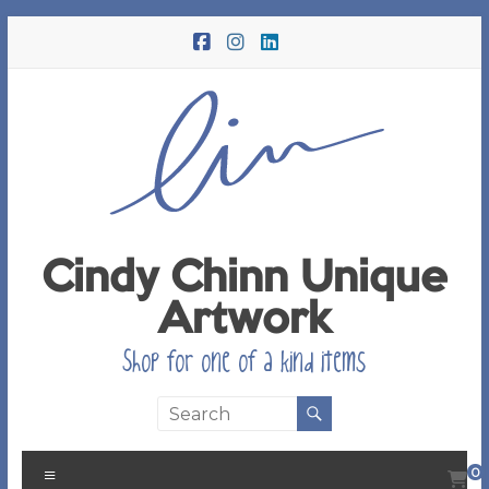
Skip
to
content
Cindy Chinn Unique
Artwork
Shop for one of a kind items
Menu
0