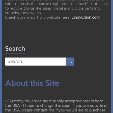
with materials that some might consider 'trash' - but I love
to recycle things like scrap metal and bicycle parts into
stunning new works!
Check out my portfolio website here:
CindyChinn.com
Search
About this Site
*
Currently my online store is only accepted orders from
the USA - I hope to change this soon. If you are outside of
the USA, please contact me if you would like to purchase