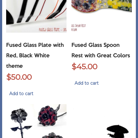
Fused Glass Plate with
Fused Glass Spoon
Red, Black White
Rest with Great Colors
$
45.00
theme
$
50.00
Add to cart
Add to cart