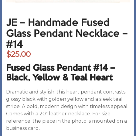
JE – Handmade Fused
Glass Pendant Necklace –
#14
$
25.00
Fused Glass Pendant #14 –
Black, Yellow & Teal Heart
Dramatic and stylish, this heart pendant contrasts
glossy black with golden yellow and a sleek teal
stripe. A bold, modern design with timeless appeal.
Comes with a 20″ leather necklace. For size
reference, the piece in the photo is mounted on a
business card.