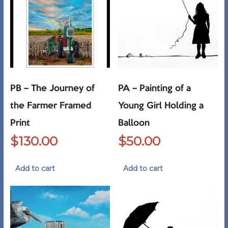
PB – The Journey of
PA – Painting of a
the Farmer Framed
Young Girl Holding a
Print
Balloon
$
130.00
$
50.00
Add to cart
Add to cart