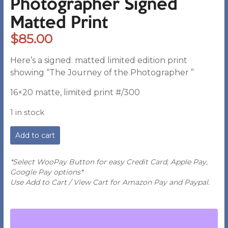
Photographer Signed
Matted Print
$
85.00
Here’s a signed. matted limited edition print
showing “The Journey of the Photographer ”
16×20 matte, limited print #/300
1 in stock
PB
Add to cart
-
The
Journey
*Select WooPay Button for easy Credit Card, Apple Pay,
of
Google Pay options*
the
Use Add to Cart / View Cart for Amazon Pay and Paypal.
Photographer
Signed
Matted
Print