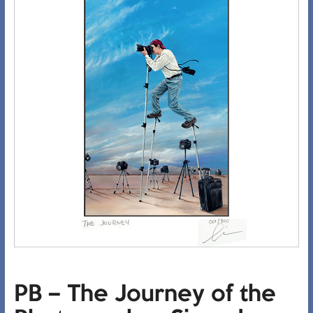
PB – The Journey of the