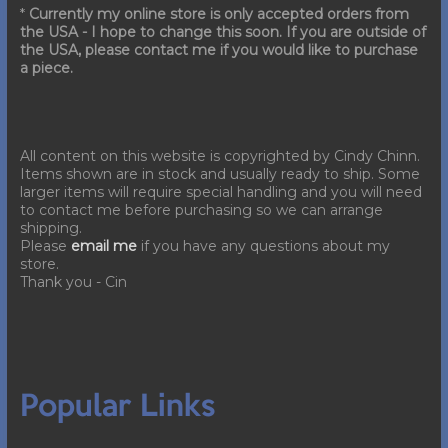
*
Currently my online store is only accepted orders from
the USA - I hope to change this soon. If you are outside of
the USA, please contact me if you would like to purchase
a piece.
All content on this website is copyrighted by Cindy Chinn.
Items shown are in stock and usually ready to ship. Some
larger items will require special handling and you will need
to contact me before purchasing so we can arrange
shipping.
Please
email me
if you have any questions about my
store.
Thank you - Cin
Popular Links