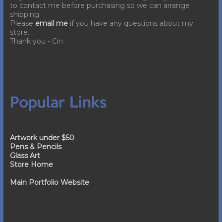
to contact me before purchasing so we can arrange
shipping.
Please
email me
if you have any questions about my
store.
Thank you - Cin
Popular Links
Artwork under $50
Pens & Pencils
Glass Art
Store Home
Main Portfolio Website