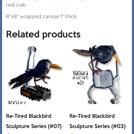
red crab.
8″x8″ wrapped canvas 1″ thick
Related products
Re-Tired Blackbird
Re-Tired Blackbird
Sculpture Series (#07)
Sculpture Series (#03)