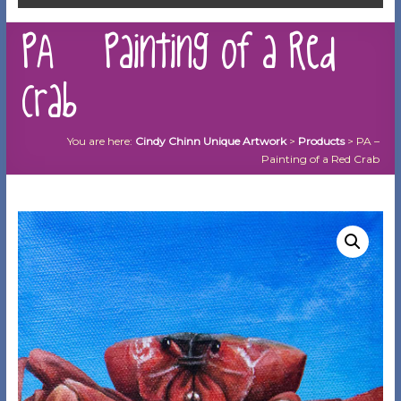
PA – Painting of a Red
Crab
You are here:
Cindy Chinn Unique Artwork
>
Products
>
PA –
Painting of a Red Crab