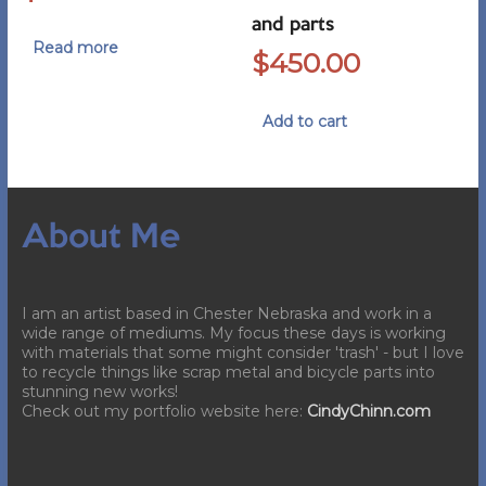
and parts
Read more
$
450.00
Add to cart
About Me
I am an artist based in Chester Nebraska and work in a
wide range of mediums. My focus these days is working
with materials that some might consider 'trash' - but I love
to recycle things like scrap metal and bicycle parts into
stunning new works!
Check out my portfolio website here:
CindyChinn.com