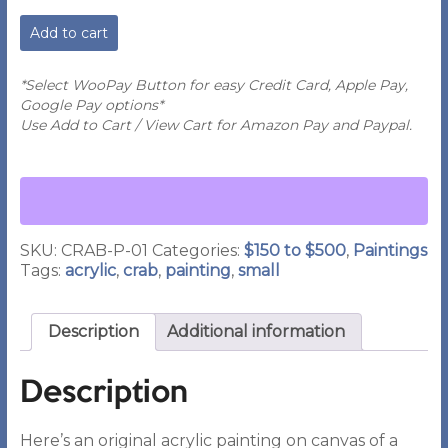
PA
Add to cart
-
Painting
of
*Select WooPay Button for easy Credit Card, Apple Pay,
a
Google Pay options*
Red
Use Add to Cart / View Cart for Amazon Pay and Paypal.
Crab
quantity
SKU:
CRAB-P-01
Categories:
$150 to $500
,
Paintings
Tags:
acrylic
,
crab
,
painting
,
small
Description
Additional information
Description
Here’s an original acrylic painting on canvas of a