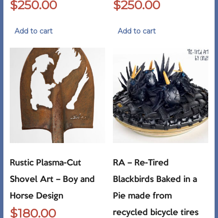
$
250.00
$
250.00
Add to cart
Add to cart
Rustic Plasma-Cut
RA – Re-Tired
Shovel Art – Boy and
Blackbirds Baked in a
Horse Design
Pie made from
$
180.00
recycled bicycle tires