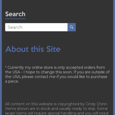
Search
About this Site
*
Currently my online store is only accepted orders from
the USA - I hope to change this soon. If you are outside of
the USA, please contact me if you would like to purchase
a piece.
All content on this website is copyrighted by Cindy Chinn.
Items shown are in stock and usually ready to ship. Some
larger items will require special handling and you will need