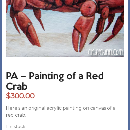
PA – Painting of a Red
Crab
$
300.00
Here’s an original acrylic painting on canvas of a
red crab.
1 in stock