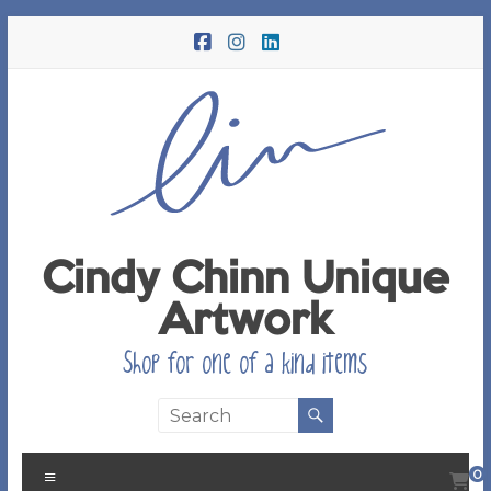
Skip
to
content
Cindy Chinn Unique
Artwork
Shop for one of a kind items
Menu
0