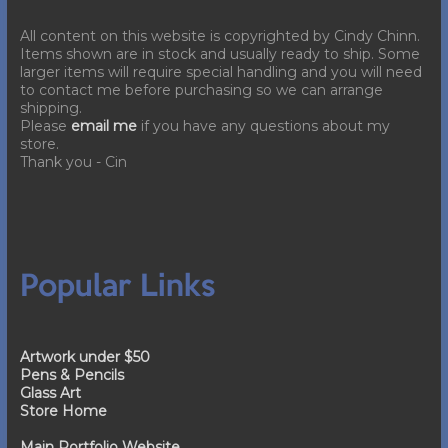
All content on this website is copyrighted by Cindy Chinn.
Items shown are in stock and usually ready to ship. Some
larger items will require special handling and you will need
to contact me before purchasing so we can arrange
shipping.
Please
email me
if you have any questions about my
store.
Thank you - Cin
Popular Links
Artwork under $50
Pens & Pencils
Glass Art
Store Home
Main Portfolio Website