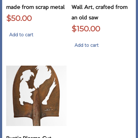
made from scrap metal
Wall Art, crafted from
$
50.00
an old saw
$
150.00
Add to cart
Add to cart