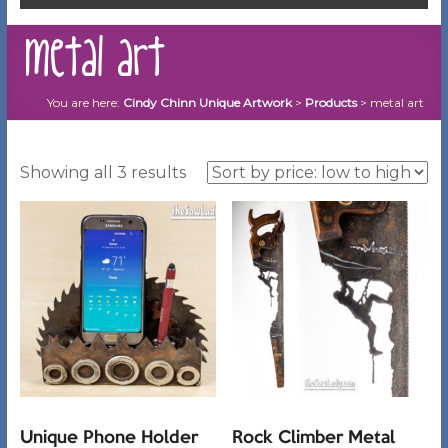
metal art
You are here:
Cindy Chinn Unique Artwork
>
Products
>
metal art
Sorted
Showing all 3 results
by
price:
low
to
high
Unique Phone Holder
Rock Climber Metal