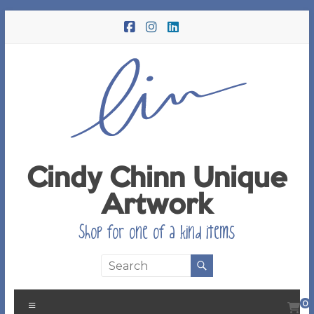
Skip
to
content
Cindy Chinn Unique
Artwork
Shop for one of a kind items
Menu
0