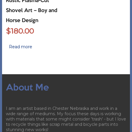
Rustic Plasma-Cut
Shovel Art – Boy and
Horse Design
$
180.00
Read more
About Me
I am an artist based in Chester Nebraska and work in a
wide range of mediums. My focus these days is working
with materials that some might consider 'trash' - but I love
to recycle things like scrap metal and bicycle parts into
stunning new works!