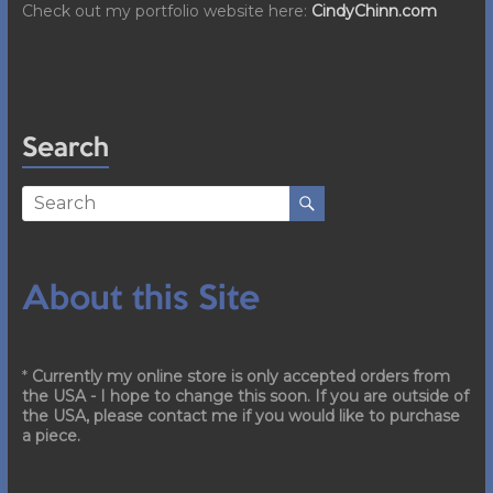
Check out my portfolio website here:
CindyChinn.com
Search
About this Site
*
Currently my online store is only accepted orders from
the USA - I hope to change this soon. If you are outside of
the USA, please contact me if you would like to purchase
a piece.