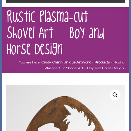
Rustic Plasma-Cut
Shovel Art – Boy and
Horse Design
You are here:
Cindy Chinn Unique Artwork
>
Products
>
Rustic
Plasma-Cut Shovel Art – Boy and Horse Design