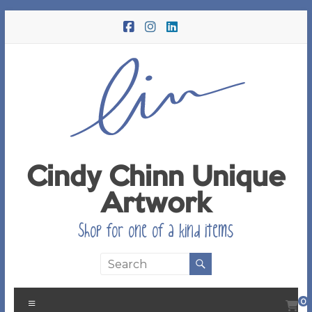
Skip
to
content
Cindy Chinn Unique
Artwork
Shop for one of a kind items
Menu
0