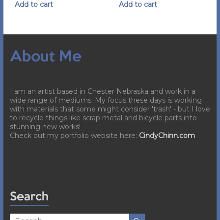
Add to cart
Add to cart
About Me
I am an artist based in Chester Nebraska and work in a
wide range of mediums. My focus these days is working
with materials that some might consider 'trash' - but I love
to recycle things like scrap metal and bicycle parts into
stunning new works!
Check out my portfolio website here:
CindyChinn.com
Search