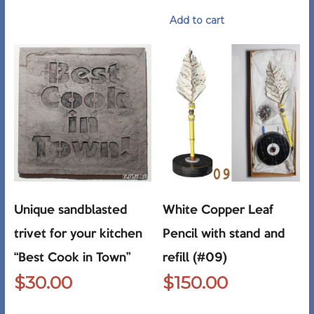
Add to cart
Unique sandblasted
White Copper Leaf
trivet for your kitchen
Pencil with stand and
“Best Cook in Town”
refill (#09)
$
30.00
$
150.00