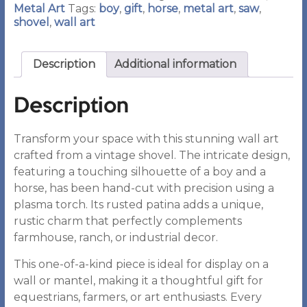
Metal Art
Tags:
boy
,
gift
,
horse
,
metal art
,
saw
,
shovel
,
wall art
Description
Additional information
Description
Transform your space with this stunning wall art
crafted from a vintage shovel. The intricate design,
featuring a touching silhouette of a boy and a
horse, has been hand-cut with precision using a
plasma torch. Its rusted patina adds a unique,
rustic charm that perfectly complements
farmhouse, ranch, or industrial decor.
This one-of-a-kind piece is ideal for display on a
wall or mantel, making it a thoughtful gift for
equestrians, farmers, or art enthusiasts. Every