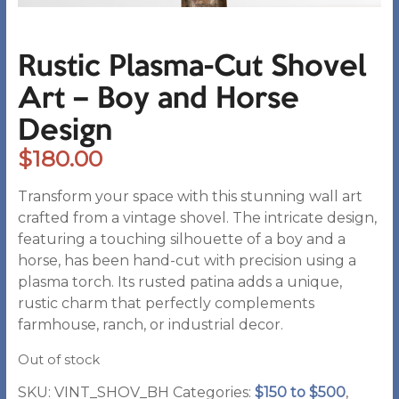
Rustic Plasma-Cut Shovel
Art – Boy and Horse
Design
$
180.00
Transform your space with this stunning wall art
crafted from a vintage shovel. The intricate design,
featuring a touching silhouette of a boy and a
horse, has been hand-cut with precision using a
plasma torch. Its rusted patina adds a unique,
rustic charm that perfectly complements
farmhouse, ranch, or industrial decor.
Out of stock
SKU:
VINT_SHOV_BH
Categories:
$150 to $500
,