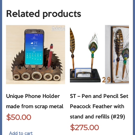
Related products
Unique Phone Holder
ST – Pen and Pencil Set
made from scrap metal
Peacock Feather with
$
50.00
stand and refills (#29)
$
275.00
Add to cart