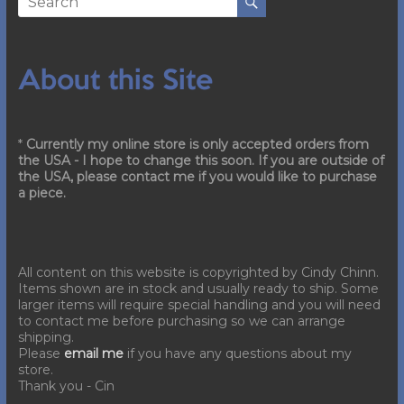
About this Site
*
Currently my online store is only accepted orders from
the USA - I hope to change this soon. If you are outside of
the USA, please contact me if you would like to purchase
a piece.
All content on this website is copyrighted by Cindy Chinn.
Items shown are in stock and usually ready to ship. Some
larger items will require special handling and you will need
to contact me before purchasing so we can arrange
shipping.
Please
email me
if you have any questions about my
store.
Thank you - Cin