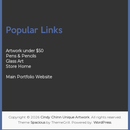
Popular Links
Artwork under $50
Pens & Pencils
Glass Art
Store Home
Main Portfolio Website
Copyright © 2026
Cindy Chinn Unique Artwork
. All rights reserved.
Theme
Spacious
by ThemeGrill. Powered by:
WordPress
.