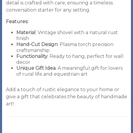
detail is crafted with care, ensuring a timeless
conversation starter for any setting.
Features:
Material
: Vintage shovel with a natural rust
finish
Hand-Cut Design
: Plasma torch precision
craftsmanship
Functionality
: Ready to hang, perfect for wall
decor
Unique Gift Idea
: A meaningful gift for lovers
of rural life and equestrian art
Add a touch of rustic elegance to your home or
give a gift that celebrates the beauty of handmade
art!